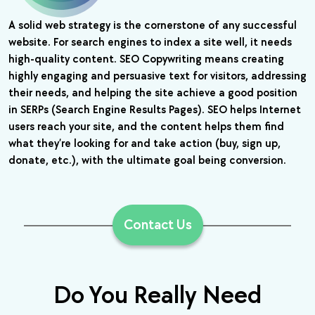
A solid web strategy is the cornerstone of any successful
website. For search engines to index a site well, it needs
high-quality content. SEO Copywriting means creating
highly engaging and persuasive text for visitors, addressing
their needs, and helping the site achieve a good position
in SERPs (Search Engine Results Pages). SEO helps Internet
users reach your site, and the content helps them find
what they’re looking for and take action (buy, sign up,
donate, etc.), with the ultimate goal being conversion.
Contact Us
Do You Really Need