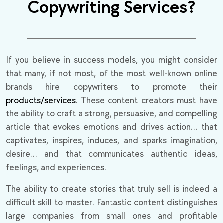
Copywriting Services?
If you believe in success models, you might consider
that many, if not most, of the most well-known online
brands hire copywriters to promote their
products/services
. These content creators must have
the ability to craft a strong, persuasive, and compelling
article that evokes emotions and drives action… that
captivates, inspires, induces, and sparks imagination,
desire… and that communicates authentic ideas,
feelings, and experiences.
The ability to create stories that truly sell is indeed a
difficult skill to master. Fantastic content distinguishes
large companies from small ones and profitable