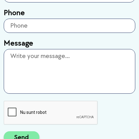
Phone
Message
Send