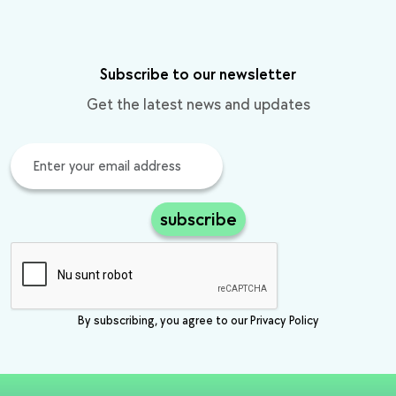
Subscribe to our newsletter
Get the latest news and updates
subscribe
By subscribing, you agree to our Privacy Policy