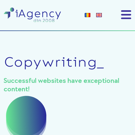
Copywriting_
Successful websites have exceptional
content!