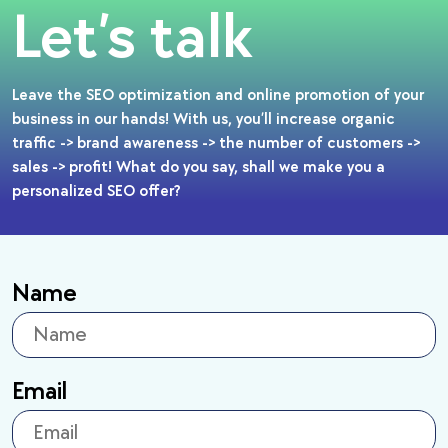
Let’s talk
Leave the SEO optimization and online promotion of your
business in our hands! With us, you’ll increase organic
traffic -> brand awareness -> the number of customers ->
sales -> profit! What do you say, shall we make you a
personalized SEO offer?
Name
Email