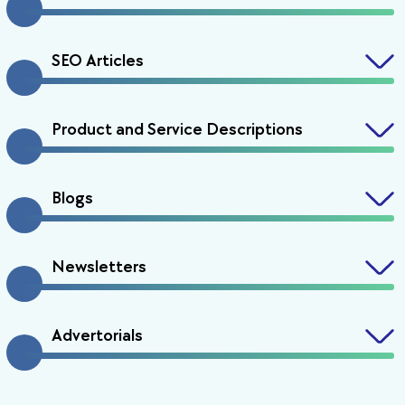
SEO Articles
Product and Service Descriptions
Blogs
Newsletters
Advertorials