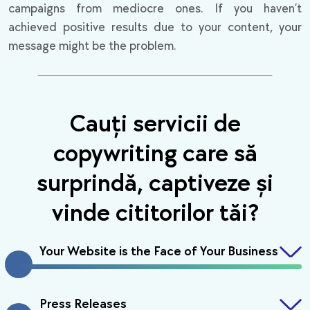
campaigns from mediocre ones. If you haven’t
achieved positive results due to your content, your
message might be the problem.
Cauți servicii de
copywriting care să
surprindă, captiveze și
vinde cititorilor tăi?
Your Website is the Face of Your Business
Press Releases