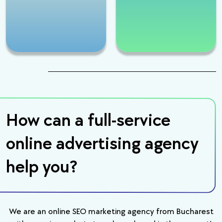
How can a full-service
online advertising agency
help you?
We are an online SEO marketing agency from Bucharest