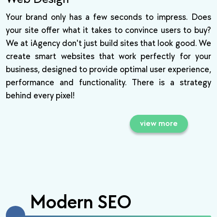
Your brand only has a few seconds to impress. Does
your site offer what it takes to convince users to buy?
We at iAgency don't just build sites that look good. We
create smart websites that work perfectly for your
business, designed to provide optimal user experience,
performance and functionality. There is a strategy
behind every pixel!
view more
Modern SEO