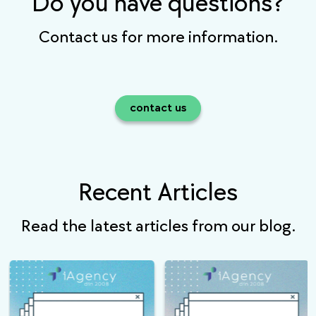
Do you have questions?
Contact us for more information.
contact us
Recent Articles
Read the latest articles from our blog.