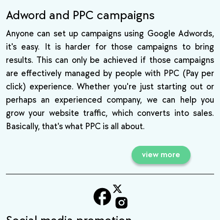
Adword and PPC campaigns
Anyone can set up campaigns using Google Adwords,
it's easy. It is harder for those campaigns to bring
results. This can only be achieved if those campaigns
are effectively managed by people with PPC (Pay per
click) experience. Whether you're just starting out or
perhaps an experienced company, we can help you
grow your website traffic, which converts into sales.
Basically, that's what PPC is all about.
view more