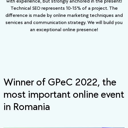
with experience, but strongly anchored in the present!
Technical SEO represents 10-15% of a project. The
difference is made by online marketing techniques and
services and communication strategy. We will build you
an exceptional online presence!
Winner of
GPeC 2022
, the
most important online event
in Romania