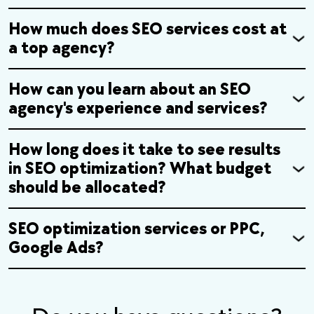
How much does SEO services cost at
a top agency?
How can you learn about an SEO
agency's experience and services?
How long does it take to see results
in SEO optimization? What budget
should be allocated?
SEO optimization services or PPC,
Google Ads?