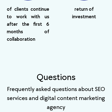
of clients continue
return of
to work with us
investment
after the first 6
months of
collaboration
Questions
Frequently asked questions about SEO
services and digital content marketing
agency