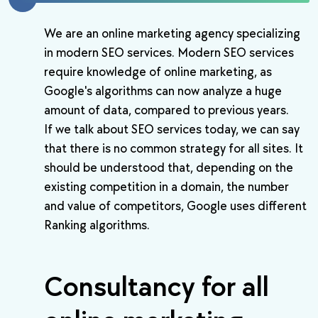
We are an online marketing agency specializing
in modern SEO services. Modern SEO services
require knowledge of online marketing, as
Google's algorithms can now analyze a huge
amount of data, compared to previous years.
If we talk about SEO services today, we can say
that there is no common strategy for all sites. It
should be understood that, depending on the
existing competition in a domain, the number
and value of competitors, Google uses different
Ranking algorithms.
Consultancy for all