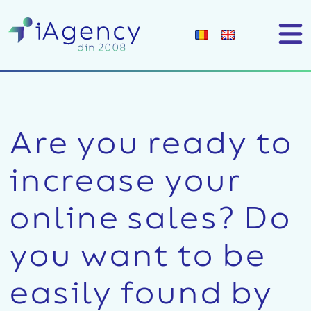
Are you ready to
increase your
online sales?
Do
you want to be
easily found by