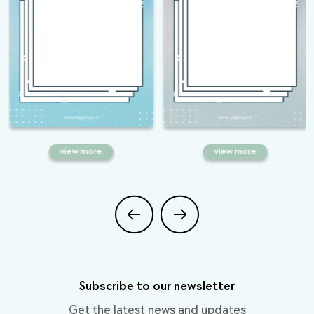
view more
view more
Do you want Google to think you
Everything you need to know
closed your business? During
about Google Discover: what is,
Coronavirus, you can grow
how does it work and how to
through SEO!
make yourself visible
Subscribe to our newsletter
Get the latest news and updates