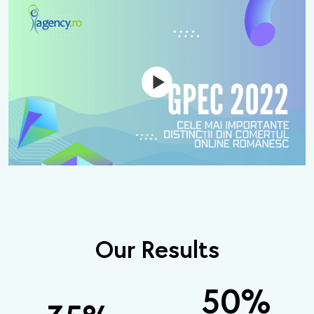
Our Results
50
%