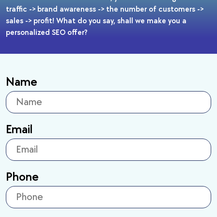
traffic -> brand awareness -> the number of customers ->
sales -> profit! What do you say, shall we make you a
personalized SEO offer?
Name
Email
Phone