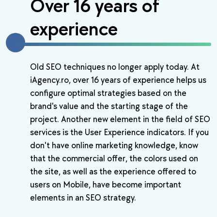
Over 16 years of
experience
Old SEO techniques no longer apply today. At
iAgency.ro, over 16 years of experience helps us
configure optimal strategies based on the
brand's value and the starting stage of the
project. Another new element in the field of SEO
services is the User Experience indicators. If you
don't have online marketing knowledge, know
that the commercial offer, the colors used on
the site, as well as the experience offered to
users on Mobile, have become important
elements in an SEO strategy.