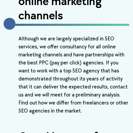
online marketing
channels
Although we are largely specialized in SEO
services, we offer consultancy for all online
marketing channels and have partnerships with
the best PPC (pay per click) agencies. If you
want to work with a top SEO agency that has
demonstrated throughout its years of activity
that it can deliver the expected results, contact
us and we will meet for a preliminary analysis.
Find out how we differ from freelancers or other
SEO agencies in the market.