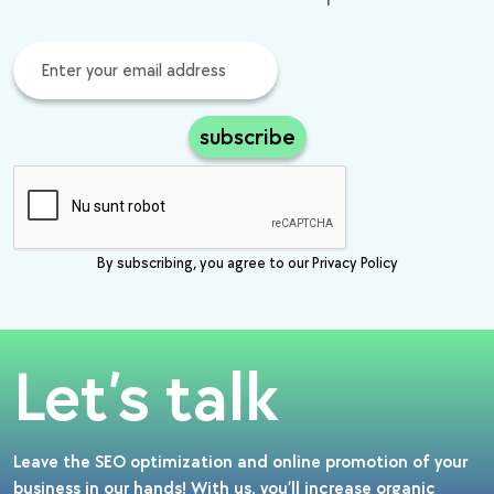
subscribe
By subscribing, you agree to our Privacy Policy
Let’s talk
Leave the SEO optimization and online promotion of your
business in our hands! With us, you’ll increase organic