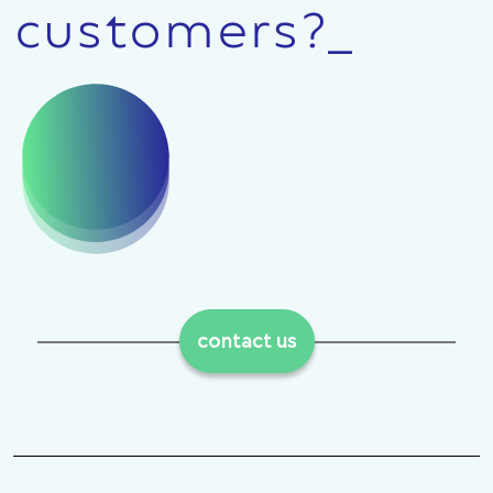
customers?_
contact us