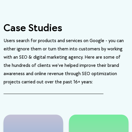
Case Studies
Users search for products and services on Google - you can
either ignore them or turn them into customers by working
with an SEO & digital marketing agency. Here are some of
the hundreds of clients we've helped improve their brand
awareness and online revenue through SEO optimization
projects carried out over the past 16+ years: