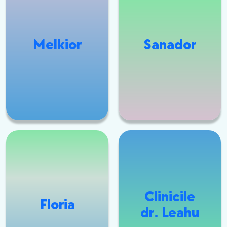
Melkior
Sanador
Clinicile
Floria
dr. Leahu