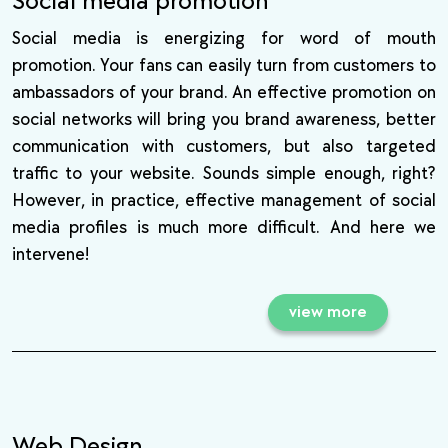
Social media promotion
Social media is energizing for word of mouth
promotion. Your fans can easily turn from customers to
ambassadors of your brand. An effective promotion on
social networks will bring you brand awareness, better
communication with customers, but also targeted
traffic to your website. Sounds simple enough, right?
However, in practice, effective management of social
media profiles is much more difficult. And here we
intervene!
view more
Web Design