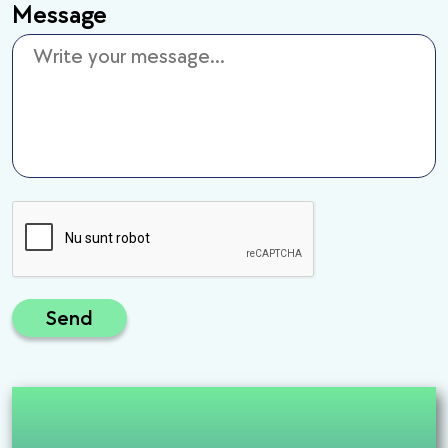
Message
Send