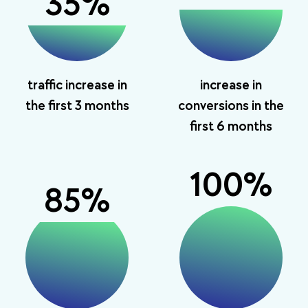
35
%
traffic increase in
increase in
the first 3 months
conversions in the
first 6 months
100
%
85
%