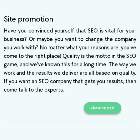
Site promotion
Have you convinced yourself that SEO is vital for your
business? Or maybe you want to change the company
you work with? No matter what your reasons are, you've
come to the right place! Quality is the motto in the SEO
game, and we've known this for a long time. The way we
work and the results we deliver are all based on quality.
If you want an SEO company that gets you results, then
come talk to the experts.
view more