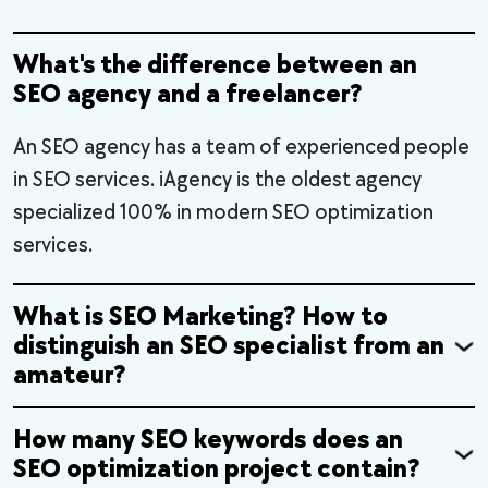
What's the difference between an
SEO agency and a freelancer?
An SEO agency has a team of experienced people
in SEO services. iAgency is the oldest agency
specialized 100% in modern SEO optimization
services.
What is SEO Marketing? How to
distinguish an SEO specialist from an
amateur?
How many SEO keywords does an
SEO optimization project contain?