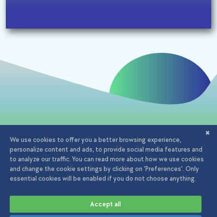
Email:
office@iagency.ro
Phone:
0723.20.82.90
Adserving iAgency.ro
Aleea Cauzasi, nr 47, Bucuresti
© 2026 iAgency. All rights
Privacy
Terms and
Cookies