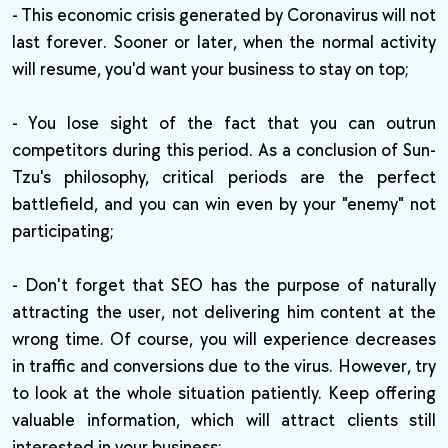
- This economic crisis generated by Coronavirus will not
last forever. Sooner or later, when the normal activity
will resume, you'd want your business to stay on top;
- You lose sight of the fact that you can outrun
competitors during this period. As a conclusion of Sun-
Tzu's philosophy, critical periods are the perfect
battlefield, and you can win even by your "enemy" not
participating;
- Don't forget that SEO has the purpose of naturally
attracting the user, not delivering him content at the
wrong time. Of course, you will experience decreases
in traffic and conversions due to the virus. However, try
to look at the whole situation patiently. Keep offering
valuable information, which will attract clients still
interested in your business;