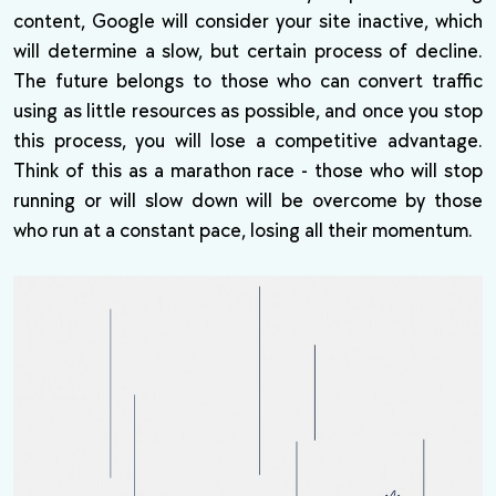
content, Google will consider your site inactive, which
will determine a slow, but certain process of decline.
The future belongs to those who can convert traffic
using as little resources as possible, and once you stop
this process, you will lose a competitive advantage.
Think of this as a marathon race - those who will stop
running or will slow down will be overcome by those
who run at a constant pace, losing all their momentum.