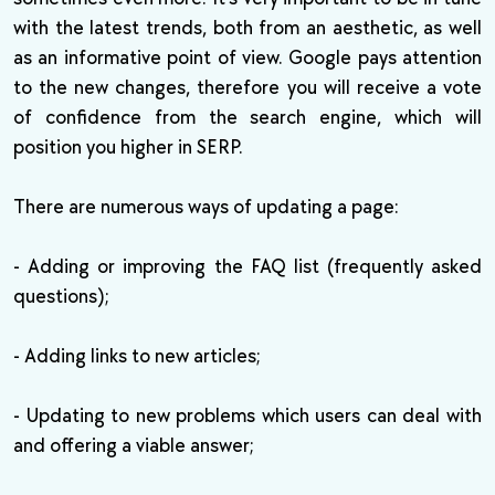
with the latest trends, both from an aesthetic, as well
as an informative point of view. Google pays attention
to the new changes, therefore you will receive a vote
of confidence from the search engine, which will
position you higher in SERP.
There are numerous ways of updating a page:
- Adding or improving the FAQ list (frequently asked
questions);
- Adding links to new articles;
- Updating to new problems which users can deal with
and offering a viable answer;