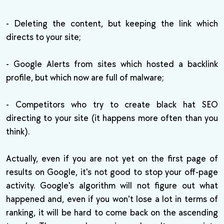
- Deleting the content, but keeping the link which
directs to your site;
- Google Alerts from sites which hosted a backlink
profile, but which now are full of malware;
- Competitors who try to create black hat SEO
directing to your site (it happens more often than you
think).
Actually, even if you are not yet on the first page of
results on Google, it's not good to stop your off-page
activity. Google's algorithm will not figure out what
happened and, even if you won't lose a lot in terms of
ranking, it will be hard to come back on the ascending