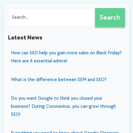
Experience in SEO?
SEO master should
use it
know about
Search
Latest News
How can SEO help you gain more sales on Black Friday?
Here are 6 essential advice!
What is the difference between SEM and SEO?
Do you want Google to think you closed your
business? During Coronavirus, you can grow through
SEO!