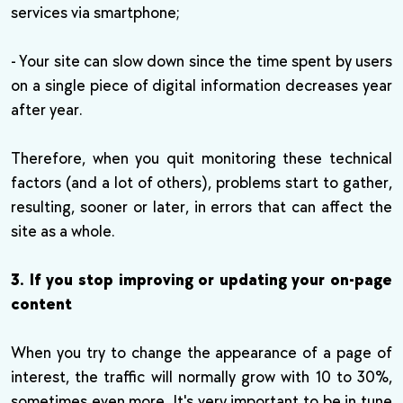
services via smartphone;
- Your site can slow down since the time spent by users
on a single piece of digital information decreases year
after year.
Therefore, when you quit monitoring these technical
factors (and a lot of others), problems start to gather,
resulting, sooner or later, in errors that can affect the
site as a whole.
3. If you stop improving or updating your on-page
content
When you try to change the appearance of a page of
interest, the traffic will normally grow with 10 to 30%,
sometimes even more. It's very important to be in tune