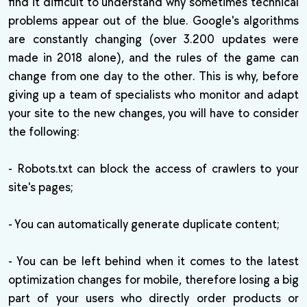
find it difficult to understand why sometimes technical
problems appear out of the blue. Google's algorithms
are constantly changing (over 3.200 updates were
made in 2018 alone), and the rules of the game can
change from one day to the other. This is why, before
giving up a team of specialists who monitor and adapt
your site to the new changes, you will have to consider
the following:
- Robots.txt can block the access of crawlers to your
site's pages;
- You can automatically generate duplicate content;
- You can be left behind when it comes to the latest
optimization changes for mobile, therefore losing a big
part of your users who directly order products or