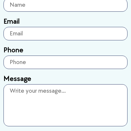
Email
Phone
Message