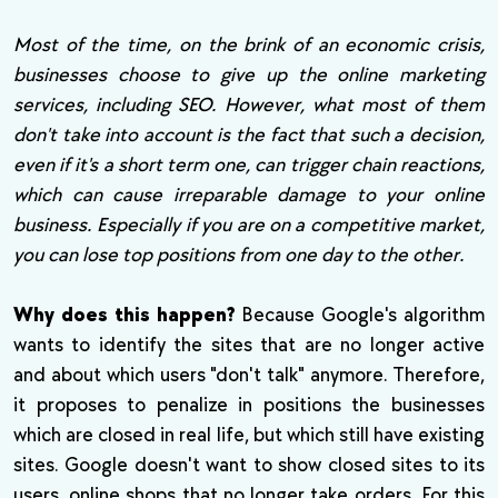
Most of the time, on the brink of an economic crisis,
businesses choose to give up the online marketing
services, including SEO. However, what most of them
don't take into account is the fact that such a decision,
even if it's a short term one, can trigger chain reactions,
which can cause irreparable damage to your online
business. Especially if you are on a competitive market,
you can lose top positions from one day to the other.
Why does this happen?
Because Google's algorithm
wants to identify the sites that are no longer active
and about which users "don't talk" anymore. Therefore,
it proposes to penalize in positions the businesses
which are closed in real life, but which still have existing
sites. Google doesn't want to show closed sites to its
users, online shops that no longer take orders. For this