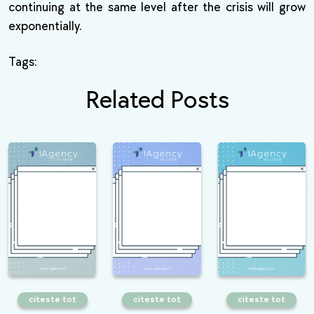
continuing at the same level after the crisis will grow
exponentially.
Tags:
Related Posts
citeste tot
citeste tot
citeste tot
What is the
6 essential
What is Google
importance of User
techniques that any
disavow and how to