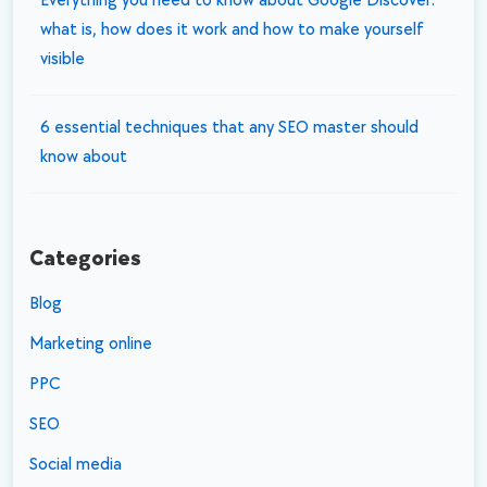
Everything you need to know about Google Discover:
what is, how does it work and how to make yourself
visible
6 essential techniques that any SEO master should
know about
Categories
Blog
Marketing online
PPC
SEO
Social media