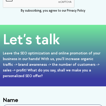
By subscribing, you agree to our Privacy Policy
Let’s talk
Leave the SEO optimization and online promotion of your
business in our hands! With us, you’ll increase organic
traffic -> brand awareness -> the number of customers ->
sales -> profit! What do you say, shall we make you a
personalized SEO offer?
Name