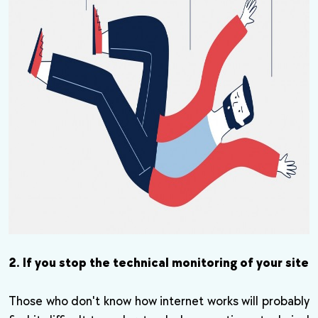
2. If you stop the technical monitoring of your site
Those who don't know how internet works will probably