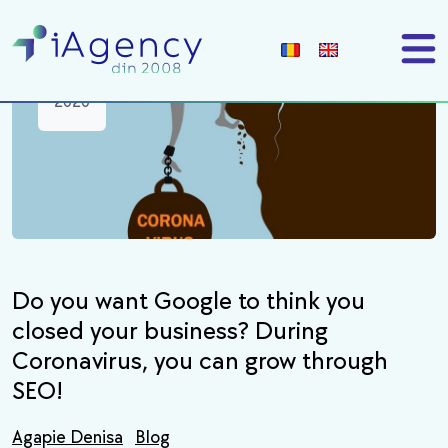
18
mar
2020
Do you want Google to think you
closed your business? During
Coronavirus, you can grow through
SEO!
Agapie Denisa
Blog