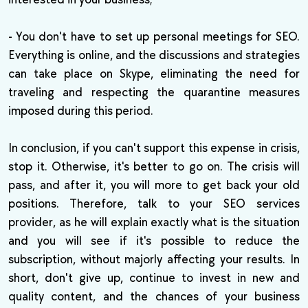
- You don't have to set up personal meetings for SEO.
Everything is online, and the discussions and strategies
can take place on Skype, eliminating the need for
traveling and respecting the quarantine measures
imposed during this period.
In conclusion, if you can't support this expense in crisis,
stop it. Otherwise, it's better to go on. The crisis will
pass, and after it, you will more to get back your old
positions. Therefore, talk to your SEO services
provider, as he will explain exactly what is the situation
and you will see if it's possible to reduce the
subscription, without majorly affecting your results. In
short, don't give up, continue to invest in new and
quality content, and the chances of your business