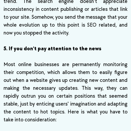
trend. The search engine doesn't appreciate
inconsistency in content publishing or articles that link
to your site. Somehow, you send the message that your
whole evolution up to this point is SEO related, and
now you stopped the activity.
5. If you don't pay attention to the news
Most online businesses are permanently monitoring
their competition, which allows them to easily figure
out when a website gives up creating new content and
making the necessary updates. This way, they can
rapidly outrun you on certain positions that seemed
stable, just by enticing users' imagination and adapting
the content to hot topics. Here is what you have to
take into consideration: