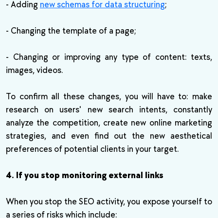
- Adding
new schemas for data structuring
;
- Changing the template of a page;
- Changing or improving any type of content: texts,
images, videos.
To confirm all these changes, you will have to: make
research on users' new search intents, constantly
analyze the competition, create new online marketing
strategies, and even find out the new aesthetical
preferences of potential clients in your target.
4. If you stop monitoring external links
When you stop the SEO activity, you expose yourself to
a series of risks which include: