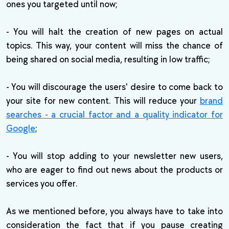
ones you targeted until now;
- You will halt the creation of new pages on actual
topics. This way, your content will miss the chance of
being shared on social media, resulting in low traffic;
- You will discourage the users' desire to come back to
your site for new content. This will reduce your
brand
searches - a crucial factor and a quality indicator for
Google
;
- You will stop adding to your newsletter new users,
who are eager to find out news about the products or
services you offer.
As we mentioned before, you always have to take into
consideration the fact that if you pause creating