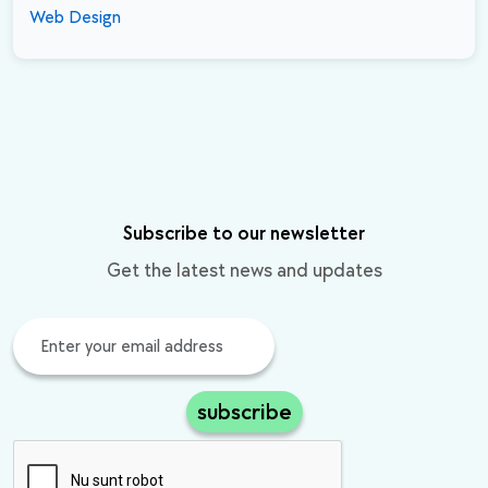
Web Design
Subscribe to our newsletter
Get the latest news and updates
subscribe