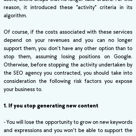
reason, it introduced these "activity" criteria in its
algorithm.
Of course, if the costs associated with these services
depend on your revenues and you can no longer
support them, you don't have any other option than to
stop them, assuming losing positions on Google.
Otherwise, before stopping the activity undertaken by
the SEO agency you contracted, you should take into
consideration the following risk factors you expose
your business to.
1. If you stop generating new content
- You will lose the opportunity to grow on new keywords
and expressions and you won't be able to support the