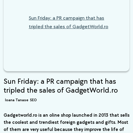
Sun Friday: a PR campaign that has
tripled the sales of GadgetWorld.ro
Sun Friday: a PR campaign that has
tripled the sales of GadgetWorld.ro
Ioana Tanase
SEO
Gadgetworld.ro is an oline shop launched in 2013 that sells
the coolest and trendiest foreign gadgets and gifts. Most
of them are very useful because they improve the life of