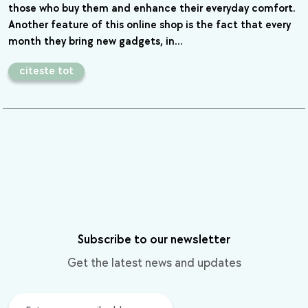
those who buy them and enhance their everyday comfort.
Another feature of this online shop is the fact that every
month they bring new gadgets, in…
citeste tot
Subscribe to our newsletter
Get the latest news and updates