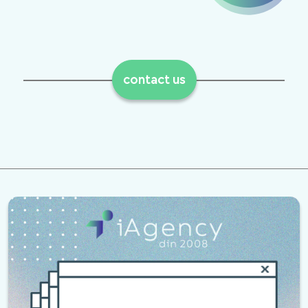
contact us