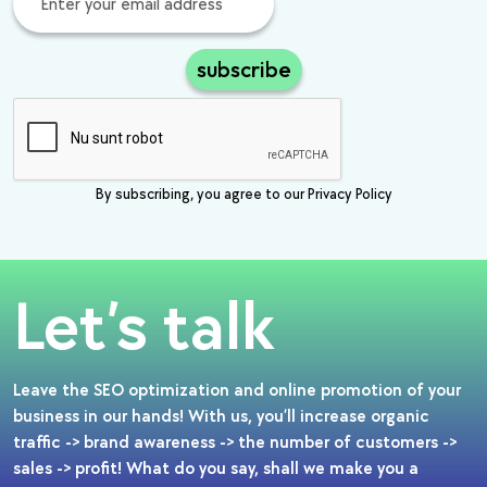
subscribe
By subscribing, you agree to our Privacy Policy
Let’s talk
Leave the SEO optimization and online promotion of your
business in our hands! With us, you’ll increase organic
traffic -> brand awareness -> the number of customers ->
sales -> profit! What do you say, shall we make you a