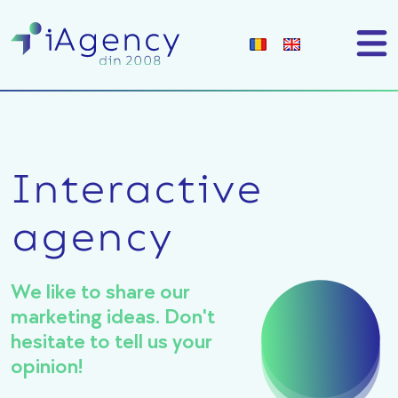
Interactive
agency
We like to share our
marketing ideas. Don't
hesitate to tell us your
opinion!