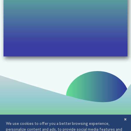
Email:
office@iagency.ro