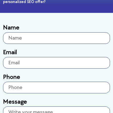
personalized SEO offer?
Name
Email
Phone
Message