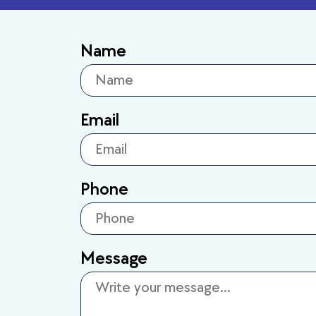
Name
Email
Phone
Message