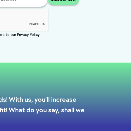
ee to our Privacy Policy
! With us, you’ll increase
it! What do you say, shall we