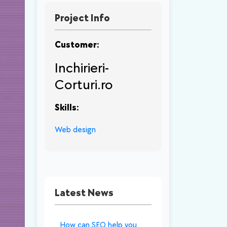
Project Info
Customer:
Inchirieri-
Corturi.ro
Skills:
Web design
Latest News
How can SEO help you