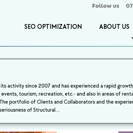
Follow us
07
SEO OPTIMIZATION
ABOUT US
ts activity since 2007 and has experienced a rapid growth i
events, tourism, recreation, etc.- and also in areas of rent
he portfolio of Clients and Collaborators and the experien
 seriousness of Structural…