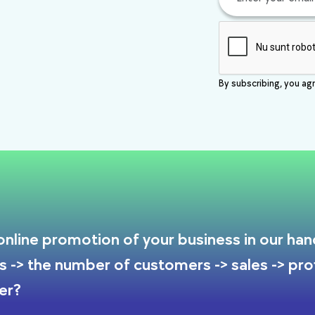
By subscribing, you agr
nline promotion of your business in our hands
s -> the number of customers -> sales -> prof
er?