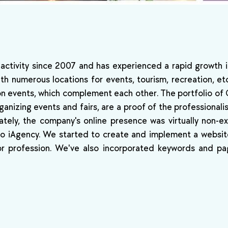
 activity since 2007 and has experienced a rapid growth 
ith numerous locations for events, tourism, recreation, et
ion events, which complement each other. The portfolio of 
anizing events and fairs, are a proof of the professional
ately, the company's online presence was virtually non-ex
 to iAgency. We started to create and implement a websit
or profession. We've also incorporated keywords and pa