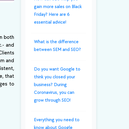
gain more sales on Black
Friday? Here are 6
essential advice!
in both
What is the difference
c.- and
between SEM and SEO?
Clients
ism and
istent,
Do you want Google to
e, that
think you closed your
ges to
business? During
Coronavirus, you can
grow through SEO!
Everything you need to
know about Google