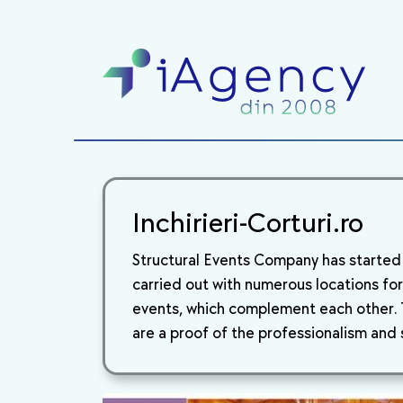
Inchirieri-Corturi.ro
Structural Events Company has started i
carried out with numerous locations for 
events, which complement each other. T
are a proof of the professionalism and