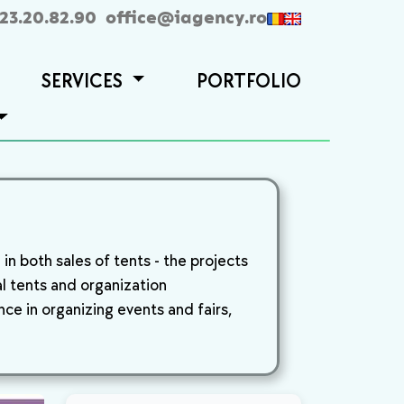
23.20.82.90
office@iagency.ro
SERVICES
PORTFOLIO
n both sales of tents - the projects
al tents and organization
ce in organizing events and fairs,