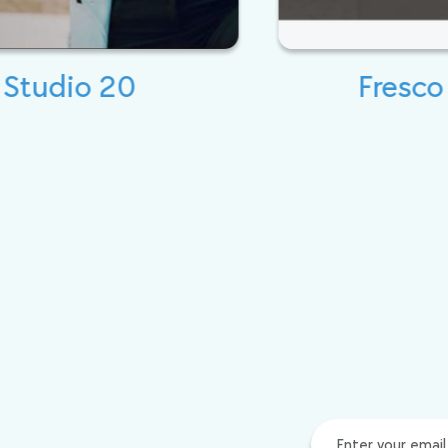
Fresco Expert