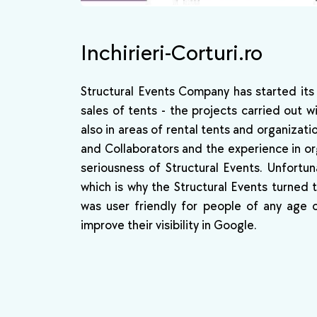
Inchirieri-Corturi.ro
Structural Events Company has started its
sales of tents - the projects carried out w
also in areas of rental tents and organizat
and Collaborators and the experience in org
seriousness of Structural Events. Unfortun
which is why the Structural Events turned
was user friendly for people of any age 
improve their visibility in Google.