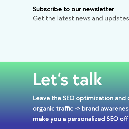
Subscribe to our newsletter
Get the latest news and updates
Let’s talk
Leave the SEO optimization and o
organic traffic -> brand awarenes
make you a personalized SEO off