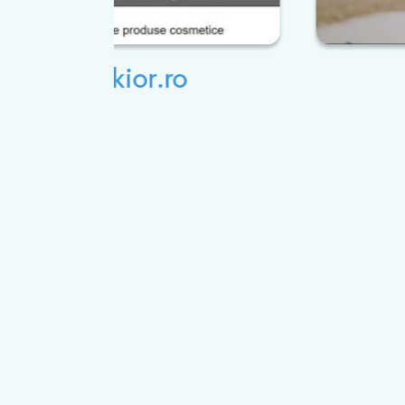
Studio 20