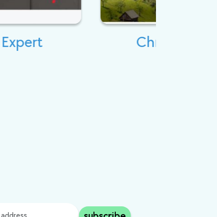
Christian Tour
subscribe