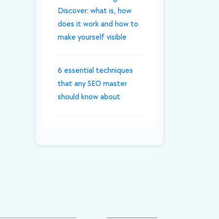
Discover: what is, how
does it work and how to
make yourself visible
6 essential techniques
that any SEO master
should know about