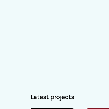
Latest projects