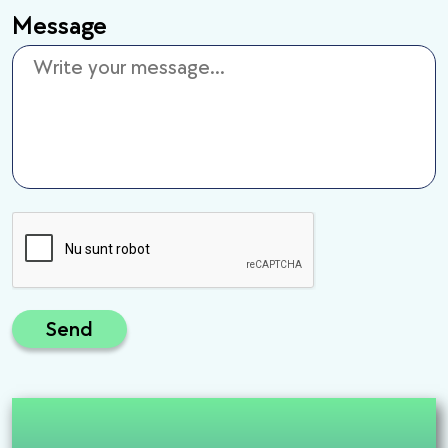
Message
Send