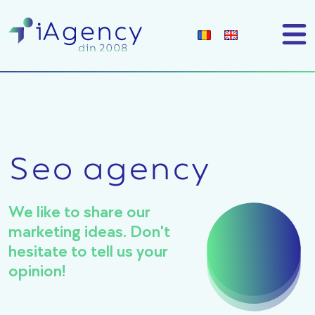
Seo agency
We like to share our
marketing ideas. Don't
hesitate to tell us your
opinion!