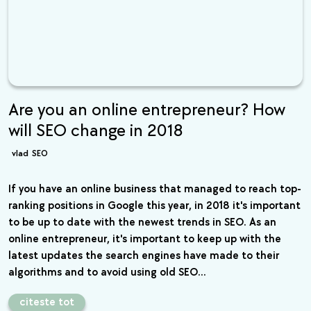
Are you an online entrepreneur? How
will SEO change in 2018
vlad
SEO
If you have an online business that managed to reach top-
ranking positions in Google this year, in 2018 it's important
to be up to date with the newest trends in SEO. As an
online entrepreneur, it's important to keep up with the
latest updates the search engines have made to their
algorithms and to avoid using old SEO…
citeste tot