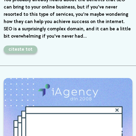
can bring to your online business, but if you've never
resorted to this type of services, you're maybe wondering
how they can help you achieve success on the internet.
SEO is a surprisingly complex domain, and it can be a little
bit overwhelming if you've never had…
citeste tot