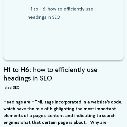
H1 to H6: how to efficiently use
headings in SEO
H1 to H6: how to efficiently use
headings in SEO
vlad
SEO
Headings are HTML tags incorporated in a website's code,
which have the role of highlighting the most important
elements of a page's content and indicating to search
engines what that certain page is about. Why are