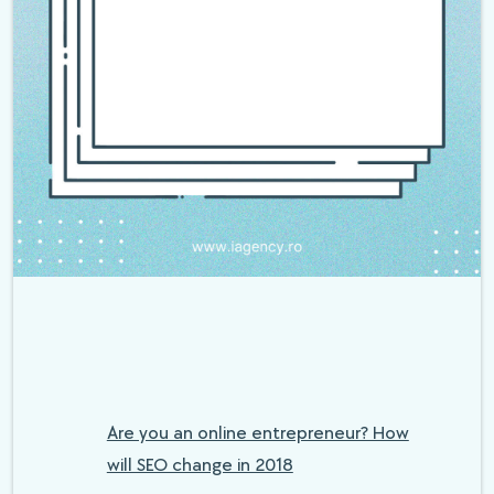
Are you an online entrepreneur? How
will SEO change in 2018