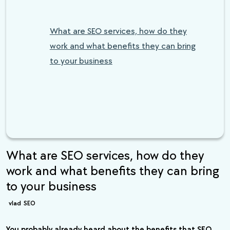
What are SEO services, how do they
work and what benefits they can bring
to your business
What are SEO services, how do they
work and what benefits they can bring
to your business
vlad
SEO
You probably already heard about the benefits that SEO