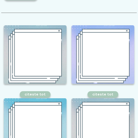
citeste tot
citeste tot
How to measure the efficiency of
How to find the best SEO
SEO services?
keywords?