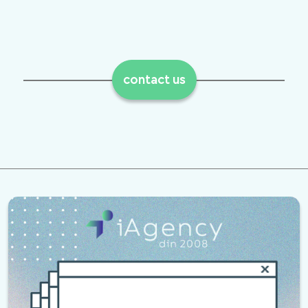
contact us