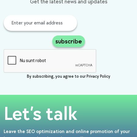
Get the latest news and updates
subscribe
By subscribing, you agree to our Privacy Policy
Let’s talk
Leave the SEO optimization and online promotion of your