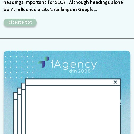
headings important for SEO? Although headings alone
don't influence a site's rankings in Google,…
citeste tot