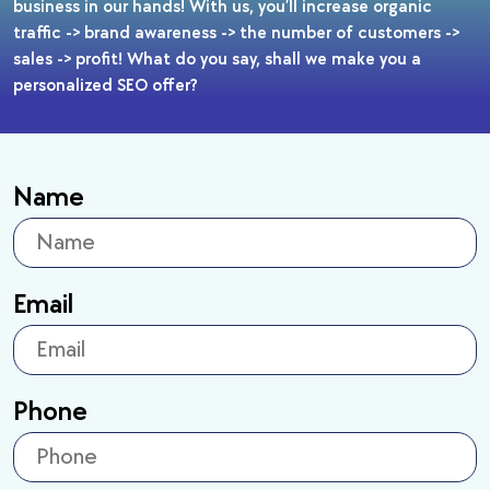
business in our hands! With us, you’ll increase organic
traffic -> brand awareness -> the number of customers ->
sales -> profit! What do you say, shall we make you a
personalized SEO offer?
Name
Email
Phone