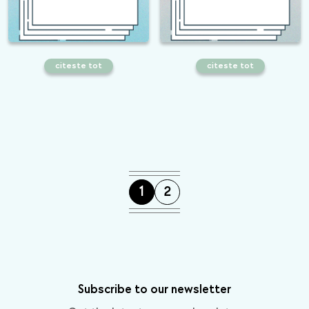
citeste tot
citeste tot
How to build an efficient image
Common mistakes that are harming
optimization strategy
your e-commerce SEO strategy
1
2
Subscribe to our newsletter